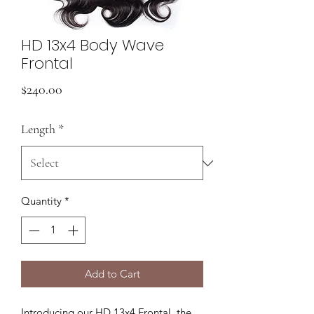
HD 13x4 Body Wave
Frontal
Price
$240.00
Length
*
Quantity
*
Add to Cart
Introducing our HD 13x4 Frontal, the