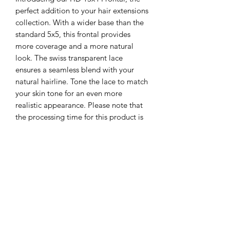
perfect addition to your hair extensions
collection. With a wider base than the
standard 5x5, this frontal provides
more coverage and a more natural
look. The swiss transparent lace
ensures a seamless blend with your
natural hairline. Tone the lace to match
your skin tone for an even more
realistic appearance. Please note that
the processing time for this product is
5-7 business days.
Contact US
Email Us:
Info@startrakbeauty.com